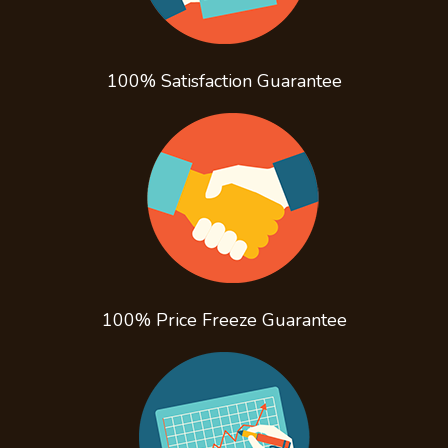
100% Satisfaction
Guarantee
100% Price Freeze
Guarantee