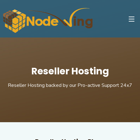
Reseller Hosting
Reseller Hosting backed by our Pro-active Support 24x7