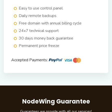
Easy to use control panel
Daily remote backups
Free domain with annual billing cycle
24x7 technical support
30 days money back guarantee
Permanent price freeze
Accepted Payments:
NodeWing Guarantee
Guarantees we provide with all our services!