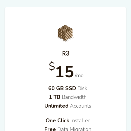
R3
$
15
/mo
60 GB SSD
Disk
1 TB
Bandwidth
Unlimited
Accounts
One Click
Installer
Free
Data Migration