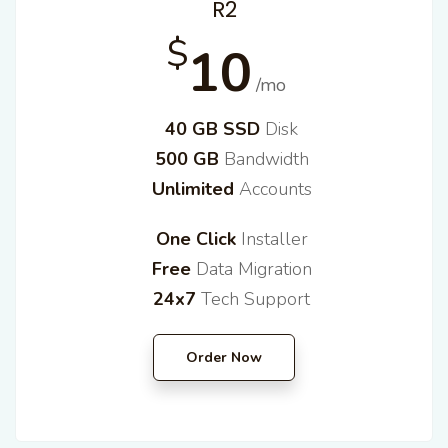
R2
$
10
/mo
40 GB SSD
Disk
500 GB
Bandwidth
Unlimited
Accounts
One Click
Installer
Free
Data Migration
24x7
Tech Support
Order Now