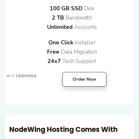
100 GB SSD
Disk
2 TB
Bandwidth
Unlimited
Accounts
One Click
Installer
Free
Data Migration
24x7
Tech Support
∞ = Unlimited
Order Now
NodeWing Hosting
Comes With