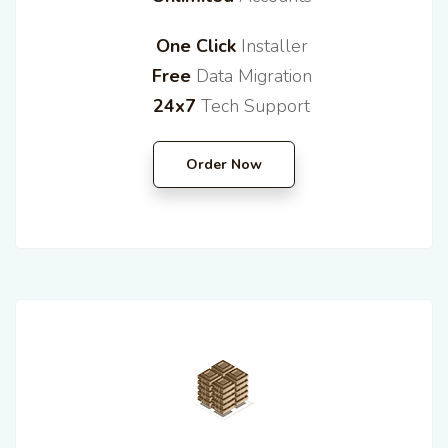
One Click
Installer
Free
Data Migration
24x7
Tech Support
Order Now