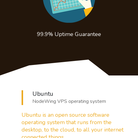
99.9% Uptime
Guarantee
Ubuntu
NodeWing VPS operating system
Ubuntu is an open source software
operating system that runs from the
desktop,
to the cloud, to all your internet
connected things