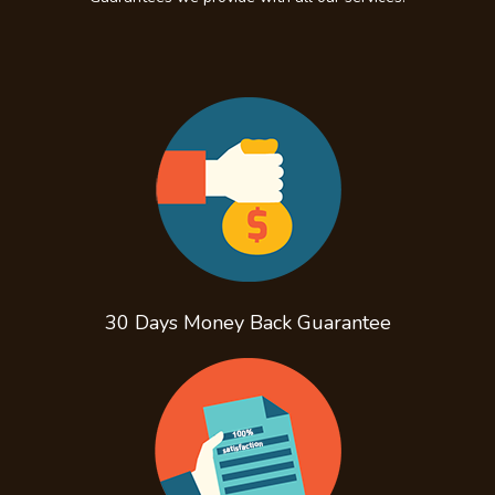
30 Days Money Back
Guarantee