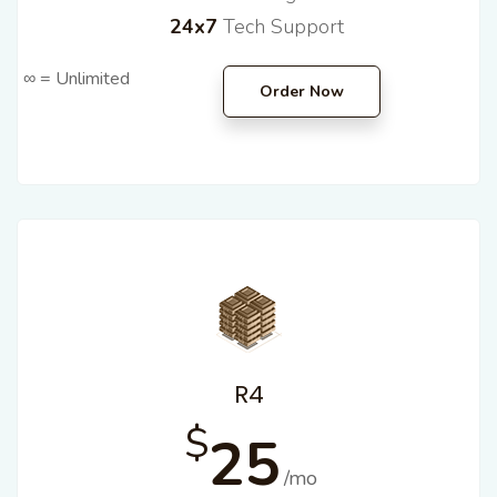
24x7
Tech Support
∞ = Unlimited
Order Now
R4
$
25
/mo