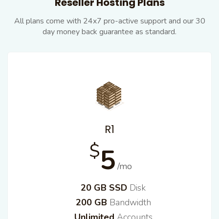
Reseller Hosting Plans
All plans come with 24x7 pro-active support and our
30
day money back guarantee as standard.
R1
$
5
/mo
20 GB SSD
Disk
200 GB
Bandwidth
Unlimited
Accounts